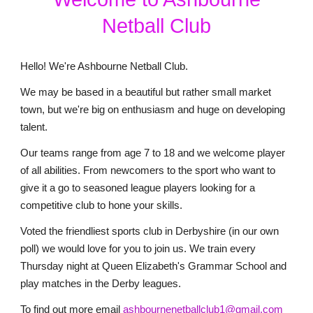
Netball Club
Hello! We're Ashbourne Netball Club.
We may be based in a beautiful but rather small market
town, but we're big on enthusiasm and huge on developing
talent.
Our teams range from age 7 to 18 and we welcome player
of all abilities. From newcomers to the sport who want to
give it a go to seasoned league players looking for a
competitive club to hone your skills.
Voted the friendliest sports club in Derbyshire (in our own
poll) we would love for you to join us. We train every
Thursday night at Queen Elizabeth's Grammar School and
play matches in the Derby leagues.
To find out more email
ashbournenetballclub1@gmail.com