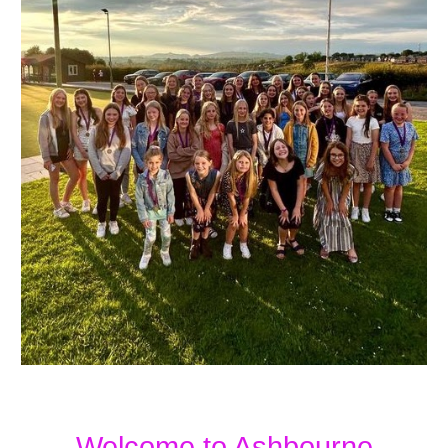
Welcome to Ashbourne