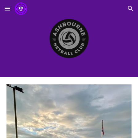
Skip to main content
Skip to navigation