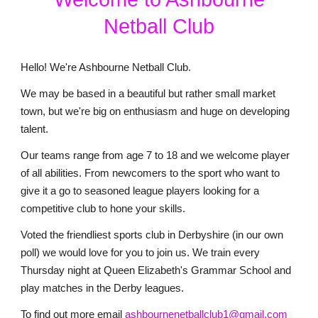
Netball Club
Hello! We're Ashbourne Netball Club.
We may be based in a beautiful but rather small market
town, but we're big on enthusiasm and huge on developing
talent.
Our teams range from age 7 to 18 and we welcome player
of all abilities. From newcomers to the sport who want to
give it a go to seasoned league players looking for a
competitive club to hone your skills.
Voted the friendliest sports club in Derbyshire (in our own
poll) we would love for you to join us. We train every
Thursday night at Queen Elizabeth's Grammar School and
play matches in the Derby leagues.
To find out more email
ashbournenetballclub1@gmail.com