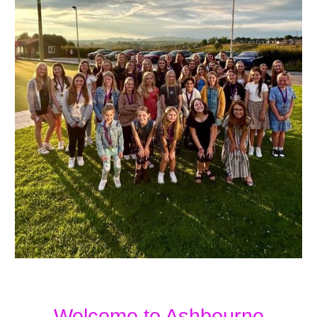
Welcome to Ashbourne