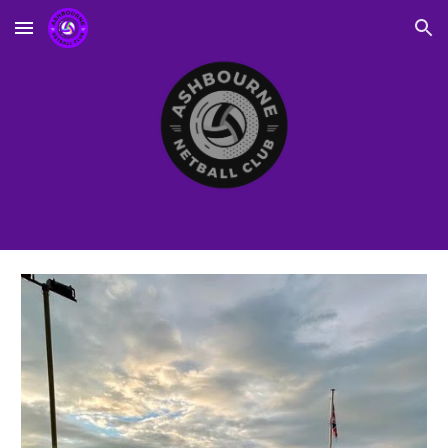
Skip to main content
Skip to navigation