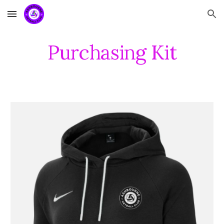
Skip to main content
Skip to navigation
Purchasing Kit