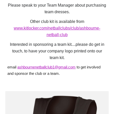
Please speak to your Team Manager about purchasing
team dresses.
Other club kit is available from
www.kitlocker.com/netballclubs/club/ashbourne-
netball-club
Interested in sponsoring a team kit....please do get in
touch, to have your company logo printed onto our
team kit.
e
mail
ashbournenetballclub1@gmail.com
to get involved
and sponsor the club or a team.